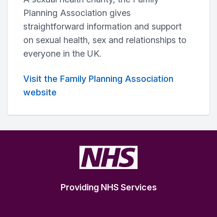
Planning Association gives
straightforward information and support
on sexual health, sex and relationships to
everyone in the UK.
Visit the Family Planning Association
website
Providing NHS Services