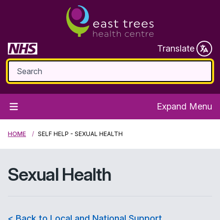
Translate
Expand Menu
HOME
SELF HELP - SEXUAL HEALTH
Sexual Health
< Back to Local and National Support