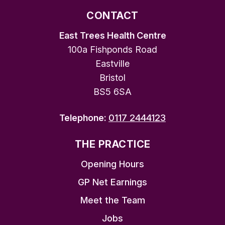
CONTACT
East Trees Health Centre
100a Fishponds Road
Eastville
Bristol
BS5 6SA
Telephone:
0117 2444123
THE PRACTICE
Opening Hours
GP Net Earnings
Meet the Team
Jobs