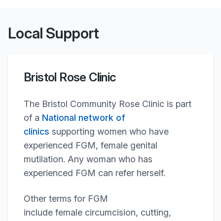
Local Support
Bristol Rose Clinic
The Bristol Community Rose Clinic is part
of a
National network of
clinics
supporting women who have
experienced FGM, female genital
mutilation. Any woman who has
experienced FGM can refer herself.
Other terms for FGM
include female circumcision, cutting,