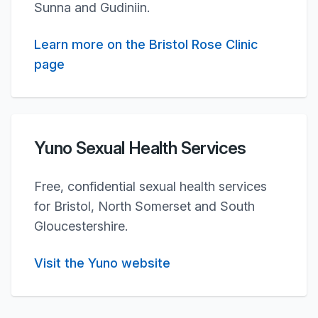
Sunna and Gudiniin.
Learn more on the Bristol Rose Clinic
page
Yuno Sexual Health Services
Free, confidential sexual health services
for Bristol, North Somerset and South
Gloucestershire.
Visit the Yuno website