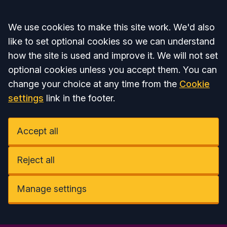
Accept all
We use cookies to make this site work. We'd also
like to set optional cookies so we can understand
how the site is used and improve it. We will not set
optional cookies unless you accept them. You can
change your choice at any time from the
Cookie
settings
link in the footer.
Accept all
Reject all
Manage settings