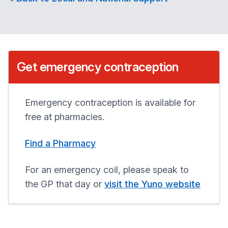
Get emergency contraception
Emergency contraception is available for
free at pharmacies.
Find a Pharmacy
For an emergency coil, please speak to
the GP that day or
visit the Yuno website