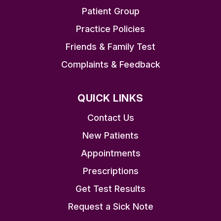
Patient Group
Practice Policies
Friends & Family Test
Complaints & Feedback
QUICK LINKS
Contact Us
New Patients
Appointments
Prescriptions
Get Test Results
Request a Sick Note