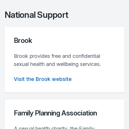
National Support
Brook
Brook provides free and confidential
sexual health and wellbeing services.
Visit the Brook website
Family Planning Association
A sexual health charity, the Family