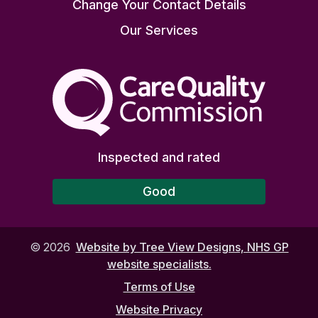
Change Your Contact Details
Our Services
The Care Quality Commiss
Inspected and rated
Good
©
2026
Website by Tree View Designs, NHS GP
website specialists.
Terms of Use
Website Privacy