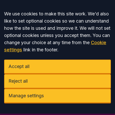
Accept all
We use cookies to make this site work. We'd also
like to set optional cookies so we can understand
how the site is used and improve it. We will not set
optional cookies unless you accept them. You can
change your choice at any time from the
Cookie
settings
link in the footer.
Accept all
Reject all
Manage settings