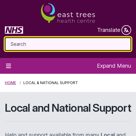
Translate
Expand Menu
HOME
LOCAL & NATIONAL SUPPORT
Local and National Support
Help and support available from many
Local
and