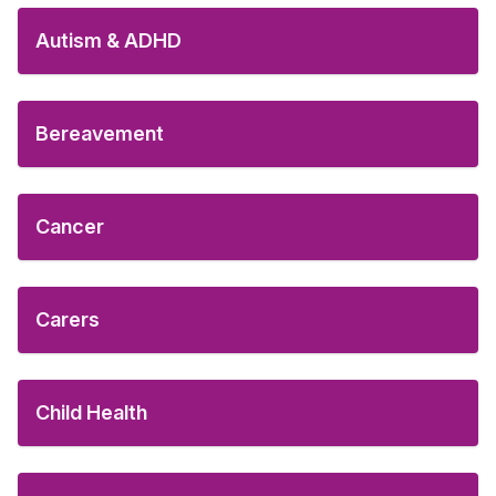
Autism & ADHD
Bereavement
Cancer
Carers
Child Health