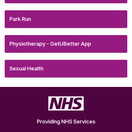
Park Run
Physiotherapy - GetUBetter App
Sexual Health
Providing NHS Services