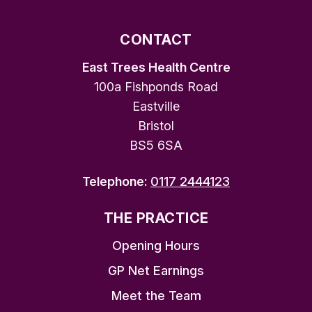
CONTACT
East Trees Health Centre
100a Fishponds Road
Eastville
Bristol
BS5 6SA
Telephone:
0117 2444123
THE PRACTICE
Opening Hours
GP Net Earnings
Meet the Team