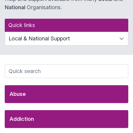
National
Organisations.
Quick links
Abuse
Addiction