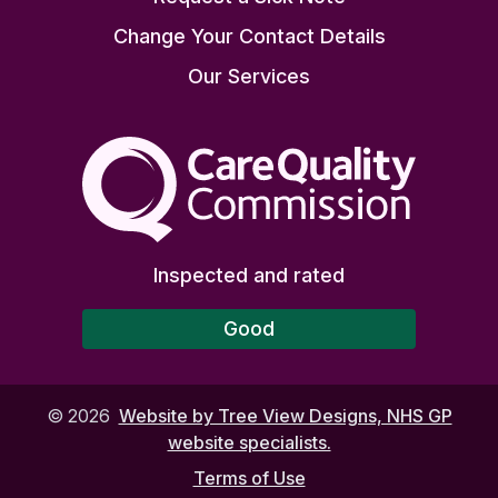
Change Your Contact Details
Our Services
The Care Quality Commiss
Inspected and rated
Good
©
2026
Website by Tree View Designs, NHS GP
website specialists.
Terms of Use