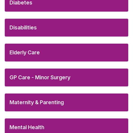
Diabetes
Disabilities
Elderly Care
GP Care - Minor Surgery
Maternity & Parenting
Mental Health