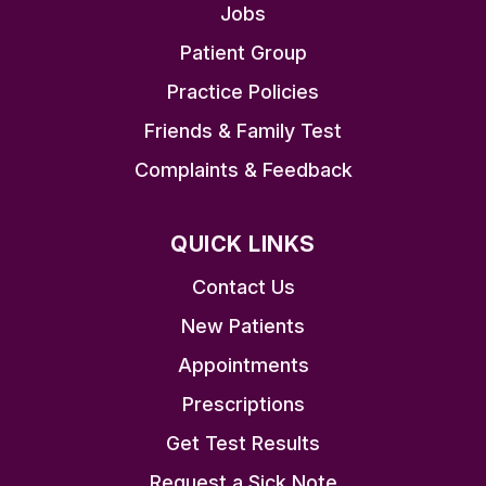
Jobs
Patient Group
Practice Policies
Friends & Family Test
Complaints & Feedback
QUICK LINKS
Contact Us
New Patients
Appointments
Prescriptions
Get Test Results
Request a Sick Note