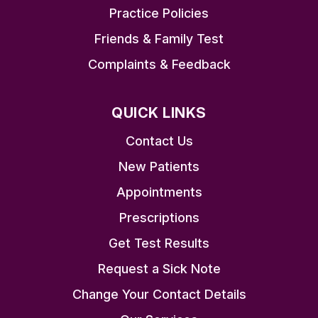
Practice Policies
Friends & Family Test
Complaints & Feedback
QUICK LINKS
Contact Us
New Patients
Appointments
Prescriptions
Get Test Results
Request a Sick Note
Change Your Contact Details