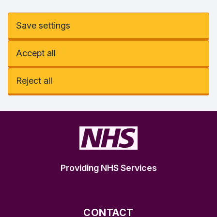
Save settings
Accept all
Reject all
Providing NHS Services
CONTACT