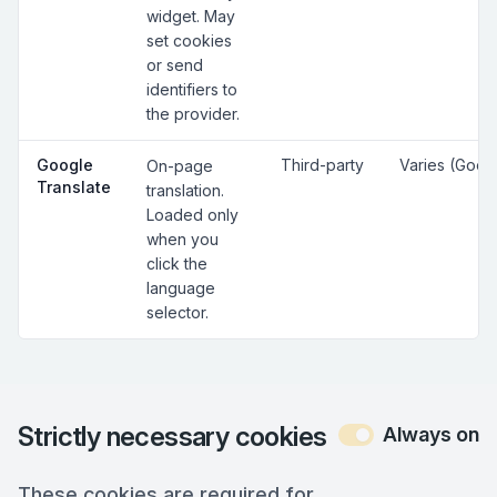
widget. May
set cookies
or send
identifiers to
the provider.
Google
Third-party
Varies (Goog
On-page
Translate
translation.
Loaded only
when you
click the
language
selector.
Strictly necessary cookies
Always on
These cookies are required for