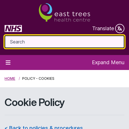
Translate
Expand Menu
HOME
POLICY - COOKIES
Cookie Policy
< Back to policies & procedures