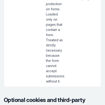
protection
on forms.
Loaded
only on
pages that
contain a
form.
Treated as
strictly
necessary
because
the form
cannot
accept
submissions
without it.
Optional cookies and third-party