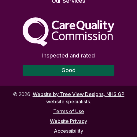
Our Services
The Care Quality Commiss
Inspected and rated
Good
©
2026
Website by Tree View Designs, NHS GP
website specialists.
Terms of Use
Website Privacy
Accessibility