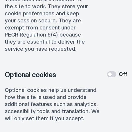
the site to work. They store your
cookie preferences and keep
your session secure. They are
exempt from consent under
PECR Regulation 6(4) because
they are essential to deliver the
service you have requested.
Optional cookies
Off
Optional cookies help us understand
how the site is used and provide
additional features such as analytics,
accessibility tools and translation. We
will only set them if you accept.