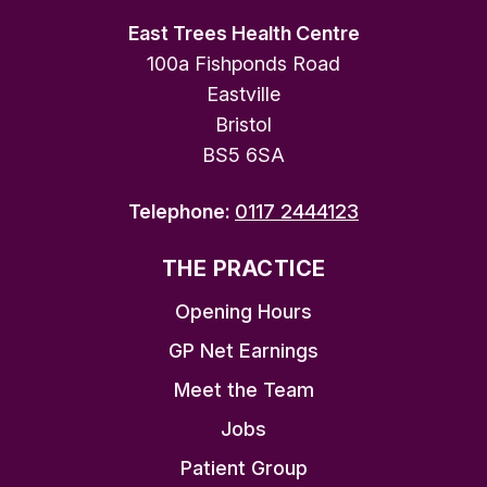
East Trees Health Centre
100a Fishponds Road
Eastville
Bristol
BS5 6SA
Telephone:
0117 2444123
THE PRACTICE
Opening Hours
GP Net Earnings
Meet the Team
Jobs
Patient Group