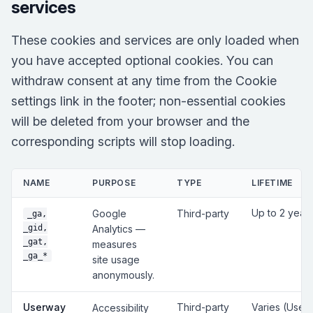
services
These cookies and services are only loaded when
you have accepted optional cookies. You can
withdraw consent at any time from the Cookie
settings link in the footer; non-essential cookies
will be deleted from your browser and the
corresponding scripts will stop loading.
NAME
PURPOSE
TYPE
LIFETIME
Up to 2 year
Google
Third-party
_ga,
_gid,
Analytics —
_gat,
measures
_ga_*
site usage
anonymously.
Userway
Third-party
Varies (User
Accessibility