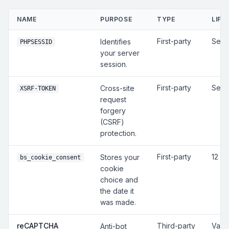
NAME
PURPOSE
TYPE
LIFE
First-party
Sess
Identifies
PHPSESSID
your server
session.
First-party
Sess
Cross-site
XSRF-TOKEN
request
forgery
(CSRF)
protection.
First-party
12 m
Stores your
bs_cookie_consent
cookie
choice and
the date it
was made.
reCAPTCHA
Third-party
Vari
Anti-bot