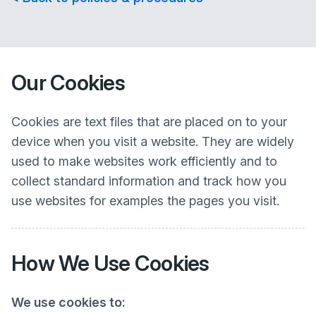
Our Cookies
Cookies are text files that are placed on to your
device when you visit a website. They are widely
used to make websites work efficiently and to
collect standard information and track how you
use websites for examples the pages you visit.
How We Use Cookies
We use cookies to: