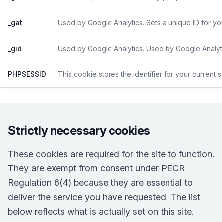
_gat
Used by Google Analytics. Sets a unique ID for yo
_gid
Used by Google Analytics. Used by Google Analyti
PHPSESSID
This cookie stores the identifier for your current 
Strictly necessary cookies
These cookies are required for the site to function.
They are exempt from consent under PECR
Regulation 6(4) because they are essential to
deliver the service you have requested. The list
below reflects what is actually set on this site.