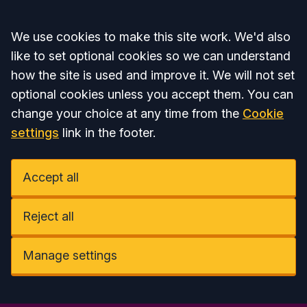
Accept all
We use cookies to make this site work. We'd also
like to set optional cookies so we can understand
how the site is used and improve it. We will not set
optional cookies unless you accept them. You can
change your choice at any time from the
Cookie
settings
link in the footer.
Accept all
Reject all
Manage settings