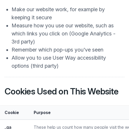
Make our website work, for example by
keeping it secure
Measure how you use our website, such as
which links you click on (Google Analytics -
3rd party)
Remember which pop-ups you've seen
Allow you to use User Way accessibility
options (third party)
Cookies Used on This Website
Cookie
Purpose
_ga
These help us count how many people visit the web