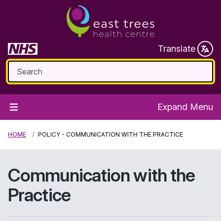
Translate
Expand Menu
HOME
POLICY - COMMUNICATION WITH THE PRACTICE
Communication with the
Practice