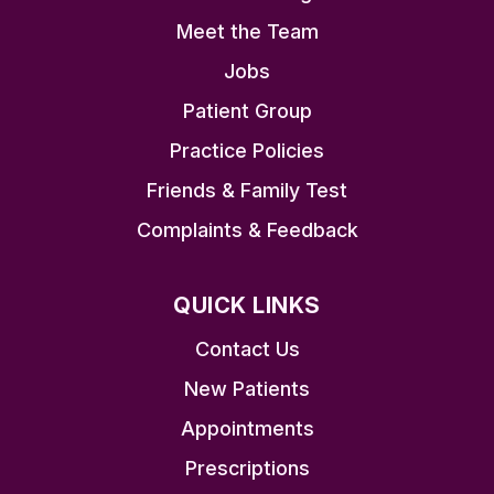
Meet the Team
Jobs
Patient Group
Practice Policies
Friends & Family Test
Complaints & Feedback
QUICK LINKS
Contact Us
New Patients
Appointments
Prescriptions