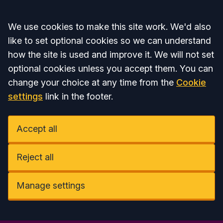
Accept all
We use cookies to make this site work. We'd also
like to set optional cookies so we can understand
how the site is used and improve it. We will not set
optional cookies unless you accept them. You can
change your choice at any time from the
Cookie
settings
link in the footer.
Accept all
Reject all
Manage settings