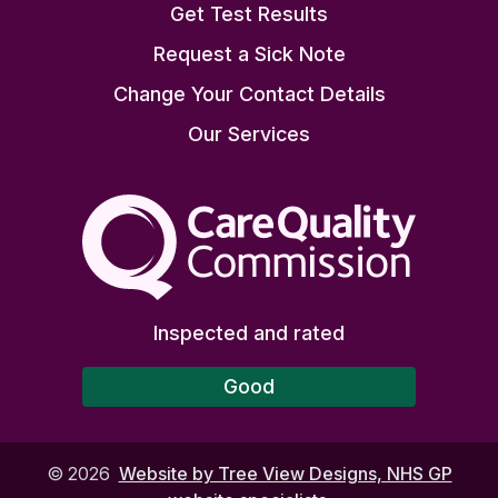
Get Test Results
Request a Sick Note
Change Your Contact Details
Our Services
The Care Quality Commiss
Inspected and rated
Good
©
2026
Website by Tree View Designs, NHS GP