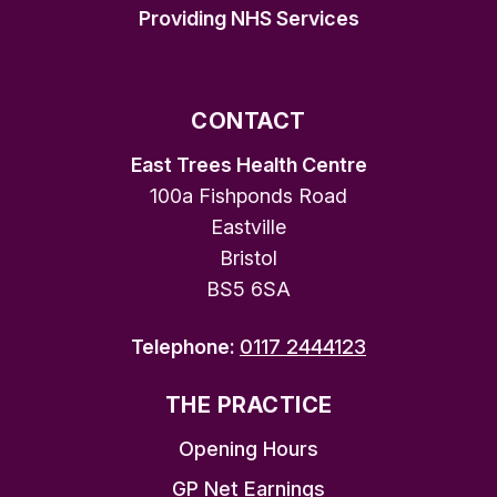
Providing NHS Services
CONTACT
East Trees Health Centre
100a Fishponds Road
Eastville
Bristol
BS5 6SA
Telephone:
0117 2444123
THE PRACTICE
Opening Hours
GP Net Earnings