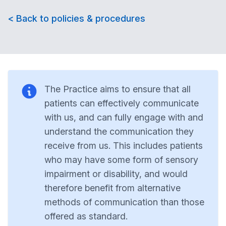
< Back to policies & procedures
The Practice aims to ensure that all
patients can effectively communicate
with us, and can fully engage with and
understand the communication they
receive from us. This includes patients
who may have some form of sensory
impairment or disability, and would
therefore benefit from alternative
methods of communication than those
offered as standard.