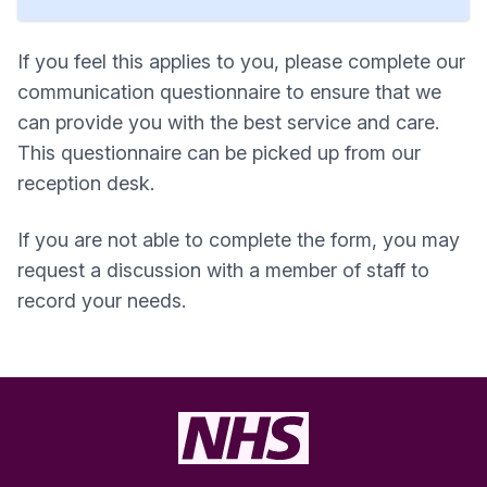
If you feel this applies to you, please complete our
communication questionnaire to ensure that we
can provide you with the best service and care.
This questionnaire can be picked up from our
reception desk.
If you are not able to complete the form, you may
request a discussion with a member of staff to
record your needs.